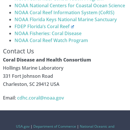
NOAA National Centers for Coastal Ocean Science
NOAA Coral Reef Information System (CoRIS)
NOAA Florida Keys National Marine Sanctuary
FDEP Florida’s Coral Reef
NOAA Fisheries: Coral Disease
NOAA Coral Reef Watch Program
Contact Us
Coral Disease and Health Consortium
Hollings Marine Laboratory
331 Fort Johnson Road
Charleston, SC 29412 USA
Email:
cdhc.coral@noaa.gov
USA.gov
|
Department of Commerce
|
National Oceanic and