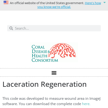
An official website of the United States government.
Here's how
you know we're official.
Solutions today for reefs tomorrow
Laceration Regeneration
This code was developed to measure wound area in ImageJ
software. You can download the complete code
here.