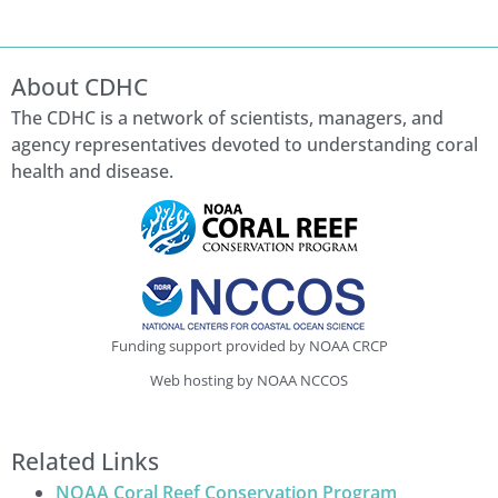
About CDHC
The CDHC is a network of scientists, managers, and
agency representatives devoted to understanding coral
health and disease.
Funding support provided by NOAA CRCP
Web hosting by NOAA NCCOS
Related Links
NOAA Coral Reef Conservation Program