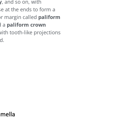
y
, and so on, with
se at the ends to form a
or margin called
paliform
d a
paliform crown
with tooth-like projections
ed.