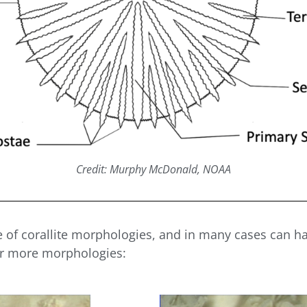
Credit: Murphy McDonald, NOAA
e of corallite morphologies, and in many cases can h
or more morphologies: