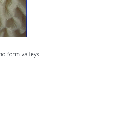
and form valleys