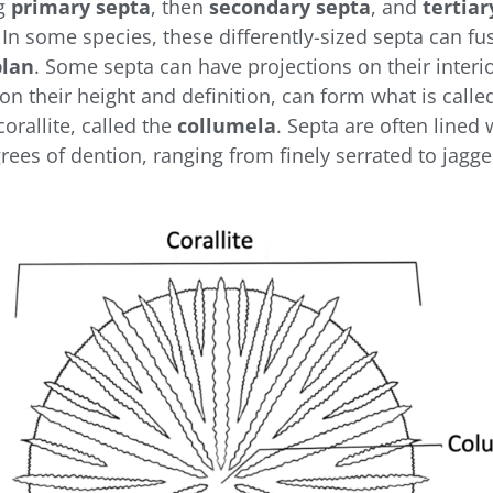
ng
primary septa
, then
secondary septa
, and
tertiar
 In some species, these differently-sized septa can fu
plan
. Some septa can have projections on their interi
on their height and definition, can form what is calle
orallite, called the
collumela
. Septa are often lined 
rees of dention, ranging from finely serrated to jagg