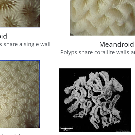
oid
Meandroid
s share a single wall
Polyps share corallite walls 