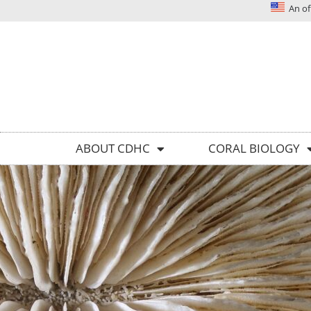
An off
Solutions today for reefs tomorrow
ABOUT CDHC
CORAL BIOLOGY