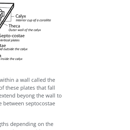
 within a wall called the
of these plates that fall
 extend beyong the wall to
ice between septocostae
ngths depending on the