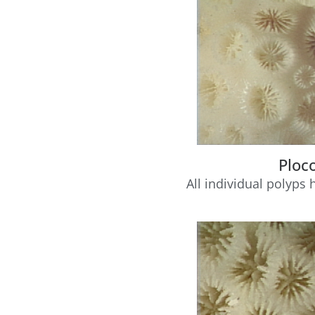
Ploc
All individual polyps 