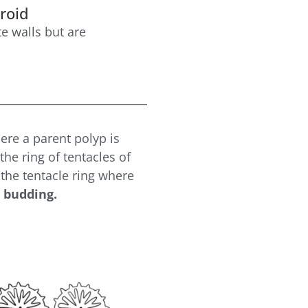
roid
te walls but are
re a parent polyp is
he ring of tentacles of
 the tentacle ring where
 budding.