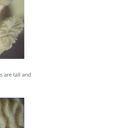
s are tall and