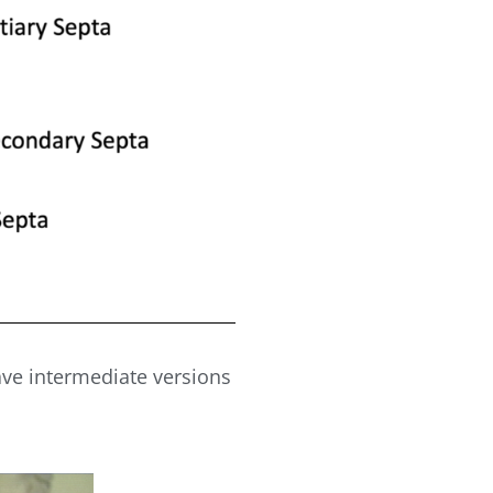
ave intermediate versions