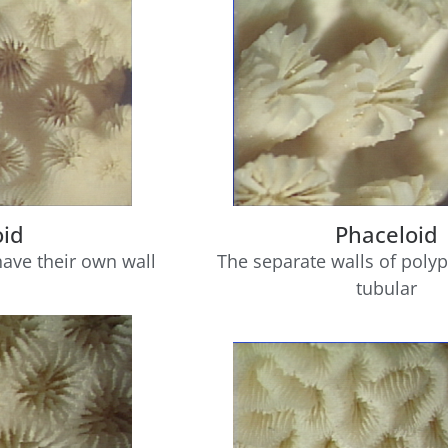
oid
Phaceloid
have their own wall
The separate walls of polyp
tubular