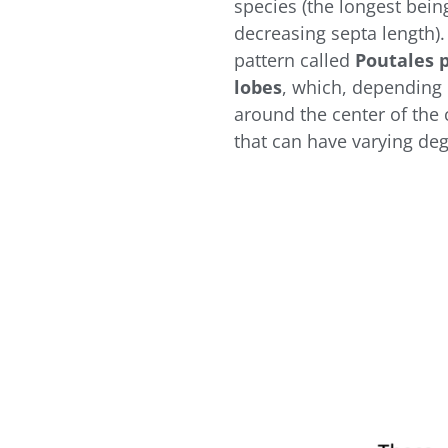
species (the longest bei
decreasing septa length).
pattern called
Poutales 
lobes
, which, depending 
around the center of the c
that can have varying deg