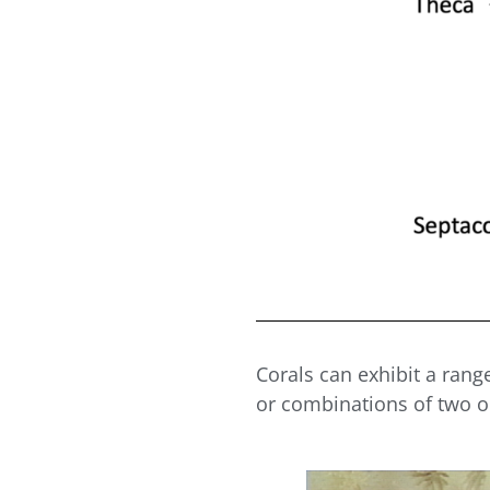
Corals can exhibit a rang
or combinations of two 