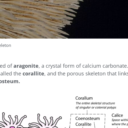
eleton
sed of
aragonite
, a crystal form of calcium carbonate
called the
corallite
, and the porous skeleton that links
osteum.