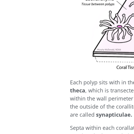
Each polyp sits with in t
theca
, which is transecte
within the wall perimeter
the outside of the coralli
are called
synapticulae.
Septa within each corall