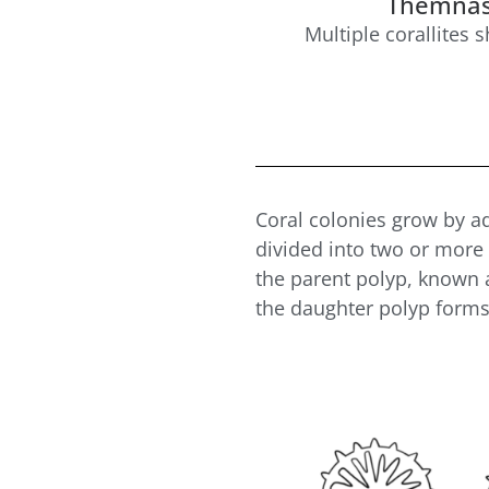
Themnas
Multiple corallites 
Coral colonies grow by a
divided into two or more 
the parent polyp, known
the daughter polyp form