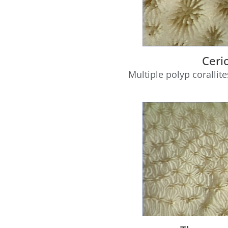
Ceri
Multiple polyp corallite