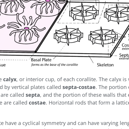
he
calyx
, or interior cup, of each corallite. The calyx is
d by vertical plates called
septa-costae
. The portion 
 are called
septa
, and the portion of these walls that
te are called
costae
. Horizontal rods that form a latt
ate have a cyclical symmetry and can have varying le