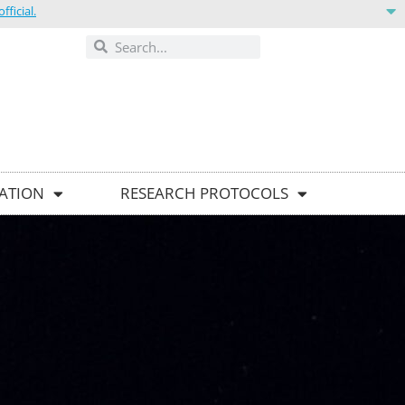
ficial.
ONTACT US
GATION
RESEARCH PROTOCOLS