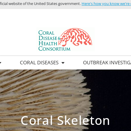
icial website of the United States government.
Here's how you know we're of
HOME
C
CORAL DISEASES
OUTBREAK INVESTI
Coral Skeleton