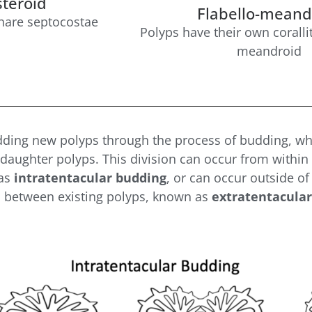
teroid
Flabello-meand
share septocostae
Polyps have their own coralli
meandroid
dding new polyps through the process of budding, whe
daughter polyps. This division can occur from within t
 as
intratentacular budding
, or can occur outside of
s between existing polyps, known as
extratentacular