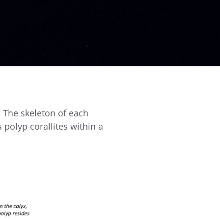
. The skeleton of each
 polyp corallites within a