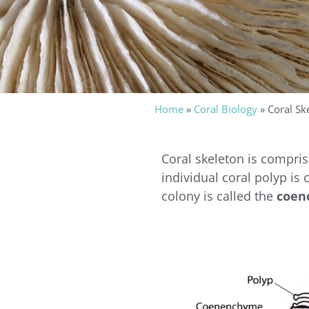
Home
»
Coral Biology
»
Coral Sk
Coral skeleton is compri
individual coral polyp is 
colony is called the
coen