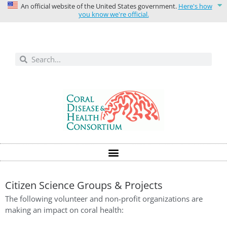
An official website of the United States government.
Here's how
you know we're official.
Solutions today for reefs tomorrow
Citizen Science Groups & Projects
The following volunteer and non-profit organizations are
making an impact on coral health: