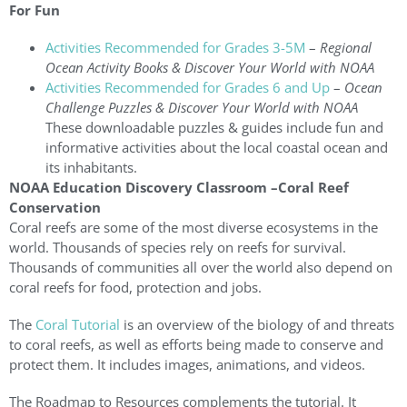
For Fun
Activities Recommended for Grades 3-5M
–
Regional
Ocean Activity Books & Discover Your World with NOAA
Activities Recommended for Grades 6 and Up
–
Ocean
Challenge Puzzles & Discover Your World with NOAA
These downloadable puzzles & guides include fun and
informative activities about the local coastal ocean and
its inhabitants.
NOAA Education Discovery Classroom –Coral Reef
Conservation
Coral reefs are some of the most diverse ecosystems in the
world. Thousands of species rely on reefs for survival.
Thousands of communities all over the world also depend on
coral reefs for food, protection and jobs.
The
Coral Tutorial
is an overview of the biology of and threats
to coral reefs, as well as efforts being made to conserve and
protect them. It includes images, animations, and videos.
The Roadmap to Resources complements the tutorial. It