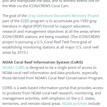
plot and manipulate the data, and to witness events live on
the Web via the ICON/CREWS Coral Cam.
The goal of the
Gray Literature Document Recovery Project
part of the CLEO program is to accumulate pre-1990 gray
literature in digital (PDF) format to support education,
research and management objectives at all the areas where
ICON/CREWS stations are being installed. (The ICON/CREWS
project is pursuing a U.S. Coral Reef Task Force goal of
establishing monitoring stations at all major U.S. coral reef
areas by 2010.)
NOAA Coral Reef Information System (CoRIS)
NOAA’s CoRIS
is designed to be a single point of access to
NOAA coral reef information and data products, especially
those derived from NOAA’s Coral Reef Conservation Program.
CORIS is a web-based information portal that provides access
to products from NOAA coral reef research, monitoring, and
management activities, with emphasis on the U.S. states,
territories, and remote island areas.
NOAA activities
include