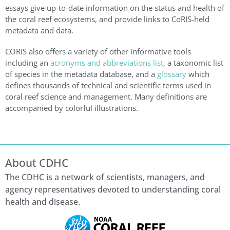
essays give up-to-date information on the status and health of
the coral reef ecosystems, and provide links to CoRIS-held
metadata and data.
CORIS also offers a variety of other informative tools
including an
acronyms and abbreviations list
, a taxonomic list
of species in the metadata database, and a
glossary
which
defines thousands of technical and scientific terms used in
coral reef science and management. Many definitions are
accompanied by colorful illustrations.
About CDHC
The CDHC is a network of scientists, managers, and
agency representatives devoted to understanding coral
health and disease.