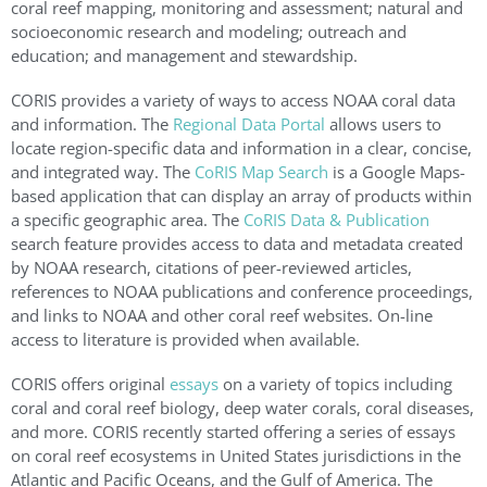
coral reef mapping, monitoring and assessment; natural and
socioeconomic research and modeling; outreach and
education; and management and stewardship.
CORIS provides a variety of ways to access NOAA coral data
and information. The
Regional Data Portal
allows users to
locate region-specific data and information in a clear, concise,
and integrated way. The
CoRIS Map Search
is a Google Maps-
based application that can display an array of products within
a specific geographic area. The
CoRIS Data & Publication
search feature provides access to data and metadata created
by NOAA research, citations of peer-reviewed articles,
references to NOAA publications and conference proceedings,
and links to NOAA and other coral reef websites. On-line
access to literature is provided when available.
CORIS offers original
essays
on a variety of topics including
coral and coral reef biology, deep water corals, coral diseases,
and more. CORIS recently started offering a series of essays
on coral reef ecosystems in United States jurisdictions in the
Atlantic and Pacific Oceans, and the Gulf of America. The