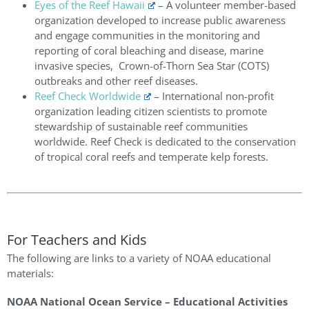
Eyes of the Reef Hawaii
–
A volunteer member-based
organization developed to increase public awareness
and engage communities in the monitoring and
reporting of coral bleaching and disease, marine
invasive species, Crown-of-Thorn Sea Star (COTS)
outbreaks and other reef diseases.
Reef Check Worldwide
–
International non-profit
organization leading citizen scientists to promote
stewardship of sustainable reef communities
worldwide. Reef Check is dedicated to the conservation
of tropical coral reefs and temperate kelp forests.
For Teachers and Kids
The following are links to a variety of NOAA educational
materials:
NOAA National Ocean Service – Educational Activities