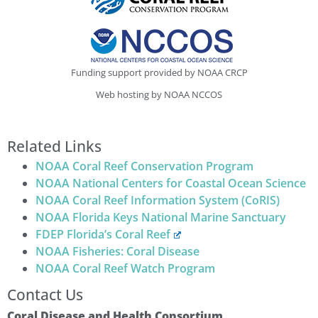
Funding support provided by NOAA CRCP
Web hosting by NOAA NCCOS
Related Links
NOAA Coral Reef Conservation Program
NOAA National Centers for Coastal Ocean Science
NOAA Coral Reef Information System (CoRIS)
NOAA Florida Keys National Marine Sanctuary
FDEP Florida’s Coral Reef
NOAA Fisheries: Coral Disease
NOAA Coral Reef Watch Program
Contact Us
Coral Disease and Health Consortium