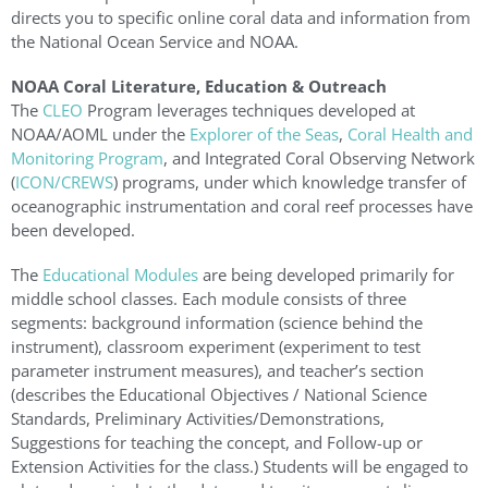
directs you to specific online coral data and information from
the National Ocean Service and NOAA.
NOAA Coral Literature, Education & Outreach
The
CLEO
Program leverages techniques developed at
NOAA/AOML under the
Explorer of the Seas
,
Coral Health and
Monitoring Program
, and Integrated Coral Observing Network
(
ICON/CREWS
) programs, under which knowledge transfer of
oceanographic instrumentation and coral reef processes have
been developed.
The
Educational Modules
are being developed primarily for
middle school classes. Each module consists of three
segments: background information (science behind the
instrument), classroom experiment (experiment to test
parameter instrument measures), and teacher’s section
(describes the Educational Objectives / National Science
Standards, Preliminary Activities/Demonstrations,
Suggestions for teaching the concept, and Follow-up or
Extension Activities for the class.) Students will be engaged to