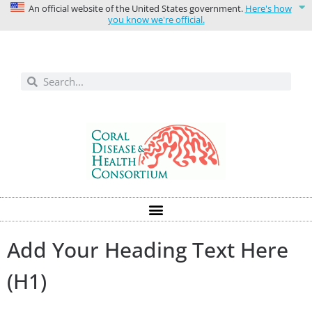
An official website of the United States government.
Here's how
you know we're official.
Solutions today for reefs tomorrow
Add Your Heading Text Here
(H1)