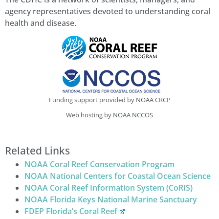
agency representatives devoted to understanding coral
health and disease.
Funding support provided by NOAA CRCP
Web hosting by NOAA NCCOS
Related Links
NOAA Coral Reef Conservation Program
NOAA National Centers for Coastal Ocean Science
NOAA Coral Reef Information System (CoRIS)
NOAA Florida Keys National Marine Sanctuary
FDEP Florida’s Coral Reef