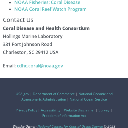
NOAA Fisheries: Coral Disease
NOAA Coral Reef Watch Program
Contact Us
Coral Disease and Health Consortium
Hollings Marine Laboratory
331 Fort Johnson Road
Charleston, SC 29412 USA
Email:
cdhc.coral@noaa.gov
USA.gov
|
Department of Commerce
|
National Oceanic and
Atmospheric Administration
|
National Ocean Service
Privacy Policy
|
Accessibility
|
Website Disclaimer
|
Survey
|
Freedom of Information Act
Website Owner:
National Centers for Coastal Ocean Science
© 2023