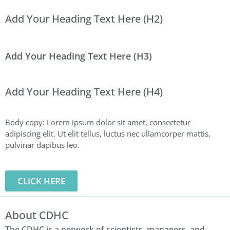
Add Your Heading Text Here (H2)
Add Your Heading Text Here (H3)
Add Your Heading Text Here (H4)
Body copy: Lorem ipsum dolor sit amet, consectetur
adipiscing elit. Ut elit tellus, luctus nec ullamcorper mattis,
pulvinar dapibus leo.
CLICK HERE
About CDHC
The CDHC is a network of scientists, managers, and