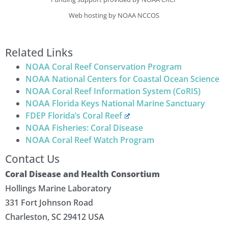
Web hosting by NOAA NCCOS
Related Links
NOAA Coral Reef Conservation Program
NOAA National Centers for Coastal Ocean Science
NOAA Coral Reef Information System (CoRIS)
NOAA Florida Keys National Marine Sanctuary
FDEP Florida’s Coral Reef
NOAA Fisheries: Coral Disease
NOAA Coral Reef Watch Program
Contact Us
Coral Disease and Health Consortium
Hollings Marine Laboratory
331 Fort Johnson Road
Charleston, SC 29412 USA