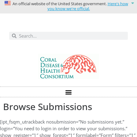
An official website of the United States government.
Here's how
you know we're official.
Solutions today for reefs tomorrow
Browse Submissions
[ipt_fsqm_utrackback nosubmission=”No submissions yet.”
login=”You need to login in order to view your submissions.”
show_register=”1″ show_forgot=”1″ formlabel=”Form” filters=”1″