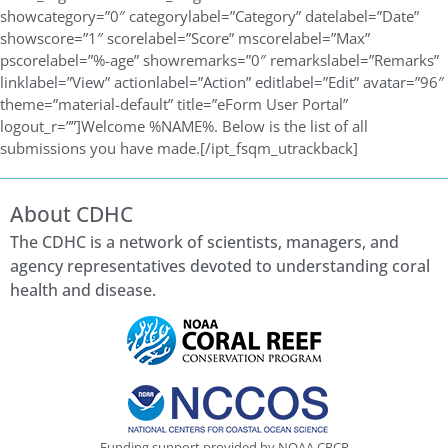
showcategory=”0″ categorylabel=”Category” datelabel=”Date”
showscore=”1″ scorelabel=”Score” mscorelabel=”Max”
pscorelabel=”%-age” showremarks=”0″ remarkslabel=”Remarks”
linklabel=”View” actionlabel=”Action” editlabel=”Edit” avatar=”96″
theme=”material-default” title=”eForm User Portal”
logout_r=””]Welcome %NAME%. Below is the list of all
submissions you have made.[/ipt_fsqm_utrackback]
About CDHC
The CDHC is a network of scientists, managers, and
agency representatives devoted to understanding coral
health and disease.
Funding support provided by NOAA CRCP